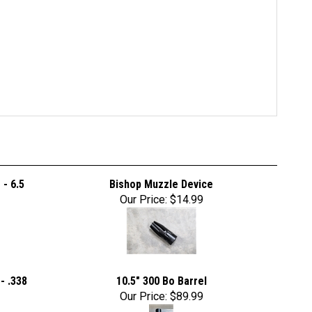
- 6.5
Bishop Muzzle Device
Our Price:
$14.99
- .338
10.5" 300 Bo Barrel
Our Price:
$89.99