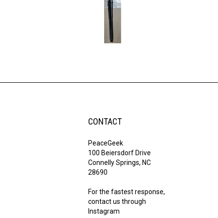
CONTACT
PeaceGeek
100 Beiersdorf Drive
Connelly Springs, NC
28690
For the fastest response,
contact us through
Instagram