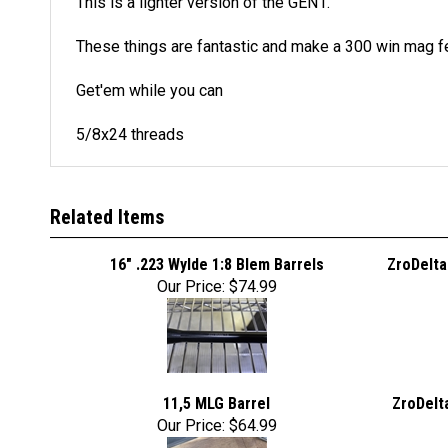
This is a lighter version of the GEN1.
These things are fantastic and make a 300 win mag fe
Get'em while you can
5/8x24 threads
Related Items
16" .223 Wylde 1:8 Blem Barrels
ZroDelta
Our Price:
$74.99
11,5 MLG Barrel
ZroDelt
Our Price:
$64.99