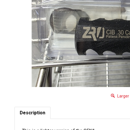
Larger
Description