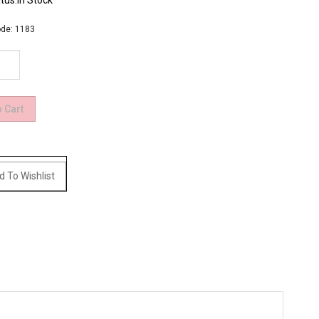
tus:In Stock
de:
1183