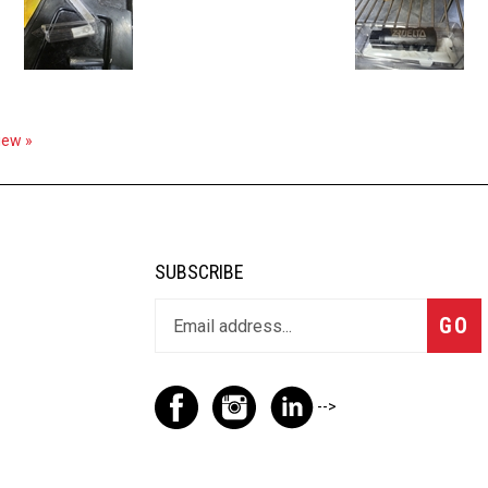
view »
SUBSCRIBE
GO
-->