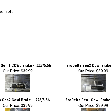
el soft.
 Gen 1 COWL Brake - .223/5.56
ZroDelta Gen2 Cowl Brake 
Our Price:
$39.99
Our Price:
$39.99
a Gen2 Cowl Brake - .223/5.56
ZroDelta Gen1 Cowl Brake 
Our Price:
$39.99
Our Price:
$39.99