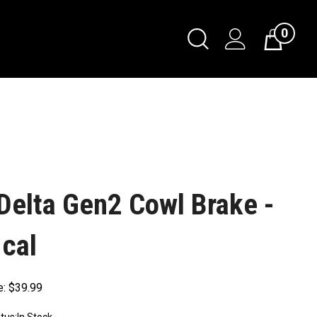
0
Delta Gen2 Cowl Brake -
 cal
e:
$
39.99