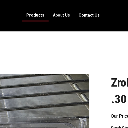
Products
About Us
Contact Us
Zro
.30
Our Pric