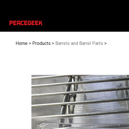
Skip
to
content
Home
>
Products
>
Barrels and Barrel Parts
>