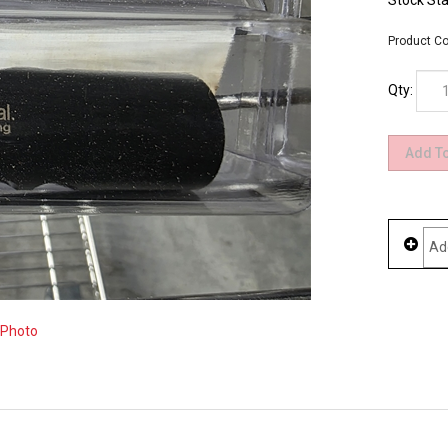
Stock Sta
Product Co
Qty:
 Photo