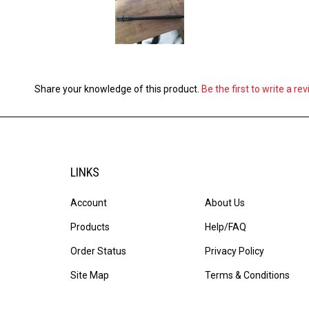
Share your knowledge of this product.
Be the first to write a re
LINKS
Account
About Us
Products
Help/FAQ
Order Status
Privacy Policy
Site Map
Terms & Conditions