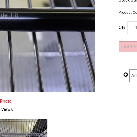
Stock Sta
Product Co
Qty:
 Photo
e Views: