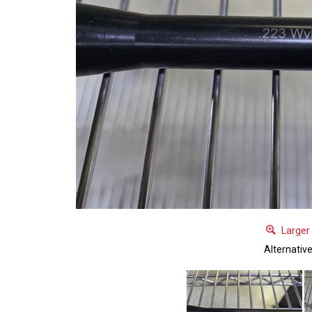
Larger
Alternativ