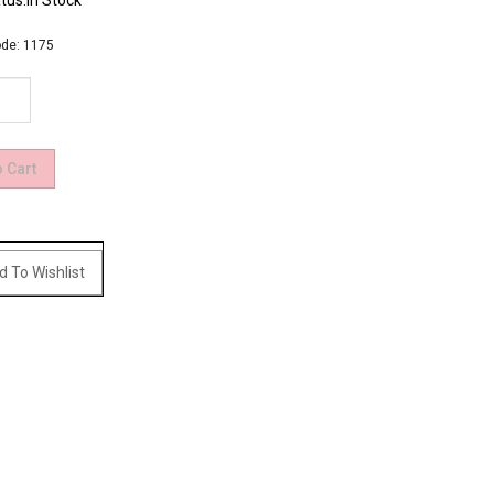
tus:In Stock
de:
1175