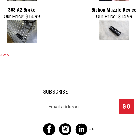
308 A2 Brake
Bishop Muzzle Devic
Our Price:
$14.99
Our Price:
$14.99
view »
SUBSCRIBE
GO
-->