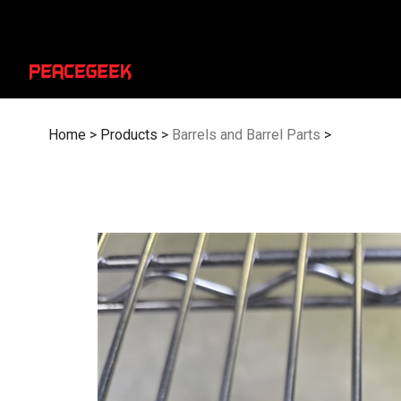
Skip
to
content
Home
>
Products
>
Barrels and Barrel Parts
>