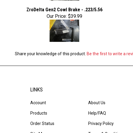
ZroDelta Gen2 Cowl Brake - .223/5.56
Our Price:
$39.99
Share your knowledge of this product.
Be the first to write a re
LINKS
Account
About Us
Products
Help/FAQ
Order Status
Privacy Policy