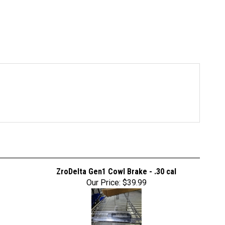
ZroDelta Gen1 Cowl Brake - .30 cal
Our Price:
$39.99