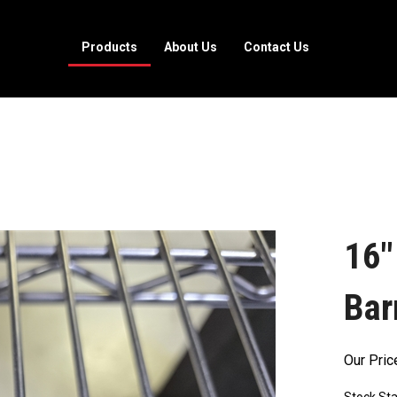
Products
About Us
Contact Us
16"
Bar
Our Pric