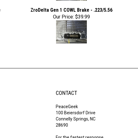
e
ZroDelta Gen 1 COWL Brake - .223/5.56
Our Price:
$39.99
CONTACT
PeaceGeek
100 Beiersdorf Drive
Connelly Springs, NC
28690
For the fastest response,