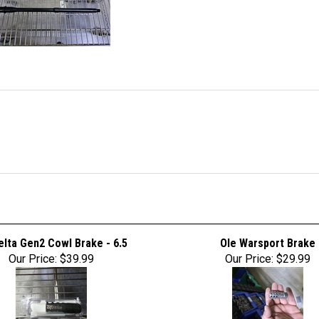
lta Gen2 Cowl Brake - 6.5
Ole Warsport Brake
Our Price:
$39.99
Our Price:
$29.99