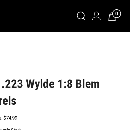
0
 .223 Wylde 1:8 Blem
rels
e:
$
74.99