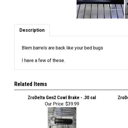
Description
Blem barrels are back like your bed bugs
I have a few of these.
Related Items
ZroDelta Gen2 Cowl Brake - .30 cal
ZroDe
Our Price:
$39.99