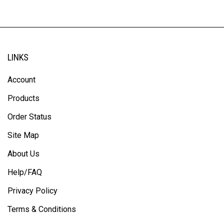
LINKS
Account
Products
Order Status
Site Map
About Us
Help/FAQ
Privacy Policy
Terms & Conditions