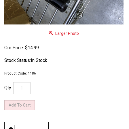
Larger Photo
Our Price:
$
14.99
Stock Status:In Stock
Product Code:
1186
Qty: