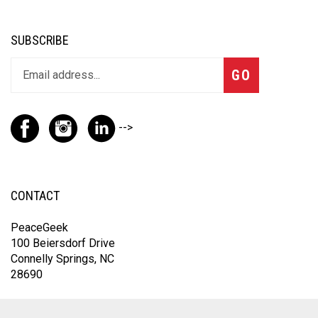
SUBSCRIBE
GO
-->
CONTACT
PeaceGeek
100 Beiersdorf Drive
Connelly Springs, NC
28690
For the fastest response, contact us through Instagram