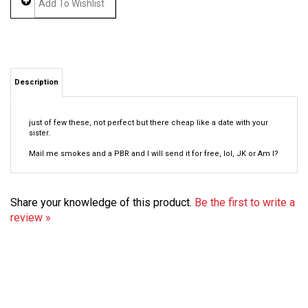
Description
just of few these, not perfect but there cheap like a date with your
sister.
Mail me smokes and a PBR and I will send it for free, lol, JK or Am I?
Share your knowledge of this product.
Be the first to write a
review »