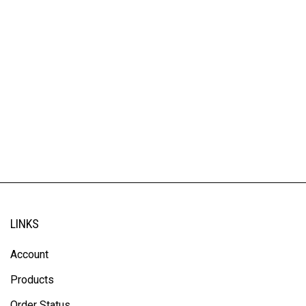
LINKS
Account
Products
Order Status