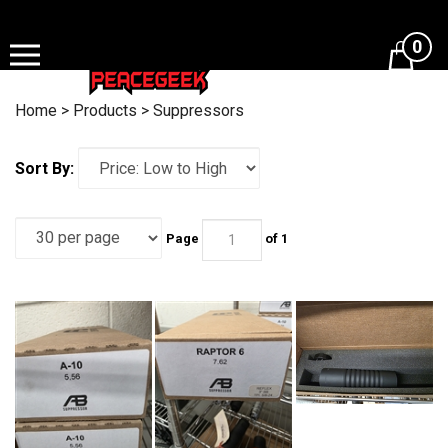
Skip
to
0
content
Home
>
Products
>
Suppressors
Sort By:
Page
of 1