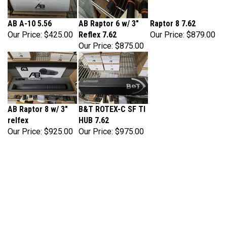
AB A-10 5.56
AB Raptor 6 w/ 3"
Raptor 8 7.62
Our Price:
$425.00
Reflex 7.62
Our Price:
$879.00
Our Price:
$875.00
AB Raptor 8 w/ 3"
B&T ROTEX-C SF TI
relfex
HUB 7.62
Our Price:
$925.00
Our Price:
$975.00