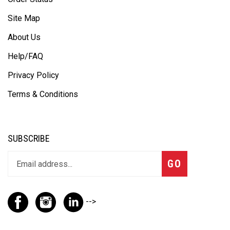
Site Map
About Us
Help/FAQ
Privacy Policy
Terms & Conditions
SUBSCRIBE
GO
-->