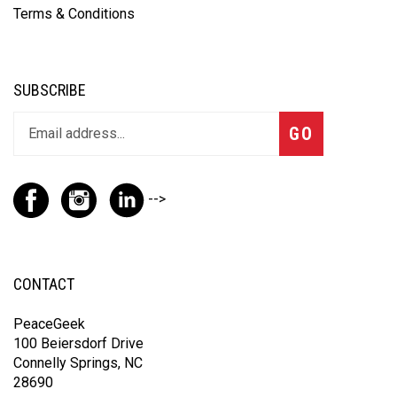
Terms & Conditions
SUBSCRIBE
GO
-->
CONTACT
PeaceGeek
100 Beiersdorf Drive
Connelly Springs, NC
28690