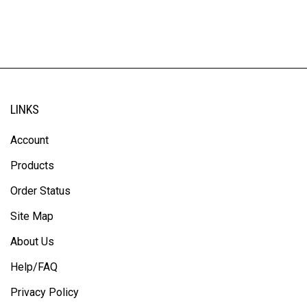
LINKS
Account
Products
Order Status
Site Map
About Us
Help/FAQ
Privacy Policy