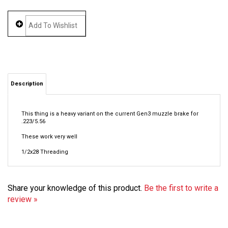
Description
This thing is a heavy variant on the current Gen3 muzzle brake for
.223/5.56
These work very well
1/2x28 Threading
Share your knowledge of this product.
Be the first to write a
review »