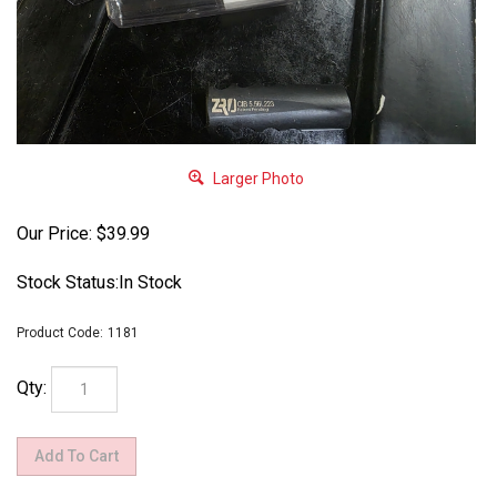
Larger Photo
Our Price:
$
39.99
Stock Status:In Stock
Product Code:
1181
Qty: