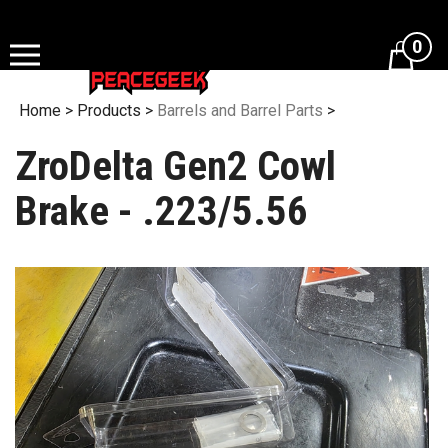
Skip
to
0
content
Home
>
Products
>
Barrels and Barrel Parts
>
ZroDelta Gen2 Cowl
Brake - .223/5.56