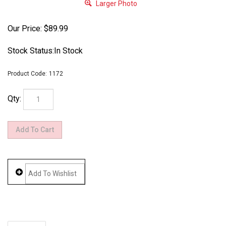
Larger Photo
Our Price:
$
89.99
Stock Status:In Stock
Product Code:
1172
Qty:
Description