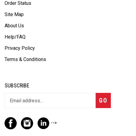
Order Status
Site Map
About Us
Help/FAQ
Privacy Policy
Terms & Conditions
SUBSCRIBE
GO
-->