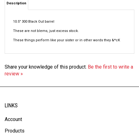
10.5" 300 Black Out barrel
These are not blems, just excess stock.
These things perform like your sister or in other words they &*cK
Share your knowledge of this product.
Be the first to write a
review »
LINKS
Account
Products