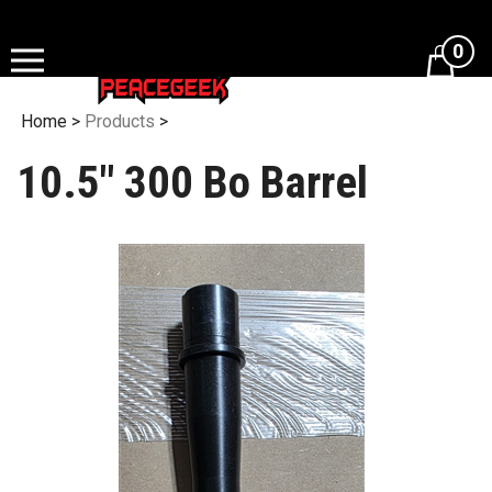
Skip
to
0
content
Home
>
Products
>
10.5" 300 Bo Barrel