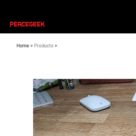
Skip
to
content
Home
>
Products
>