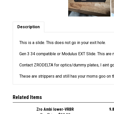
Description
This is a slide. This does not go in your exit hole.
Gen 3 34 compatible or Modulus EXT Slide. This are 
Contact ZRODELTA for optics/dummy plates, I aint g
These are strippers and still has your moms goo on 
Related Items
Zro Ambi lower-VRBR
9.