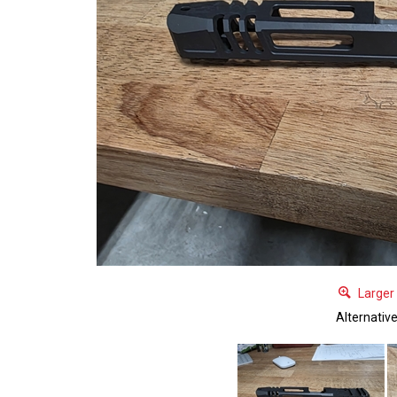
Larger
Alternativ