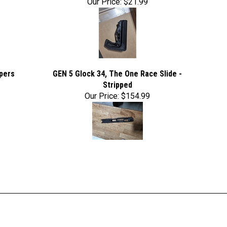
Our Price:
$21.99
pers
GEN 5 Glock 34, The One Race Slide -
Stripped
Our Price:
$154.99