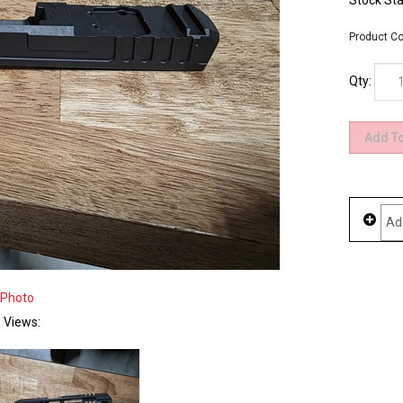
Stock Sta
Product Co
Qty:
 Photo
e Views: