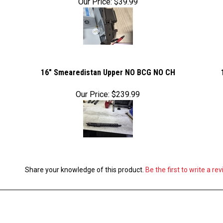
Our Price:
$39.99
16" Smearedistan Upper NO BCG NO CH
Our Price:
$239.99
Share your knowledge of this product.
Be the first to write a re