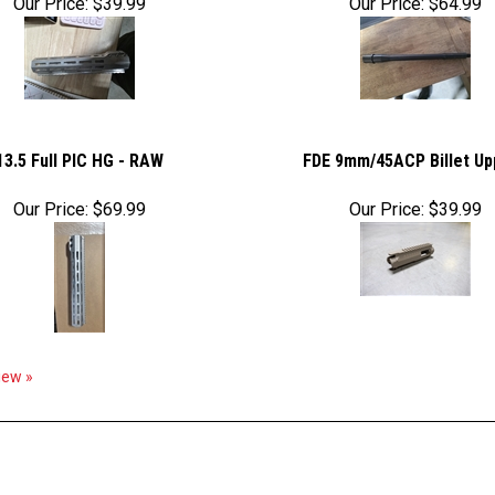
Our Price:
$39.99
Our Price:
$64.99
13.5 Full PIC HG - RAW
FDE 9mm/45ACP Billet Up
Our Price:
$69.99
Our Price:
$39.99
view »