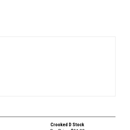
Crooked D Stock