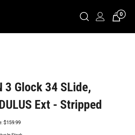
0
 3 Glock 34 SLide,
ULUS Ext - Stripped
e:
$
159.99