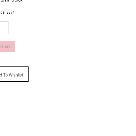
tus:In Stock
de:
3371