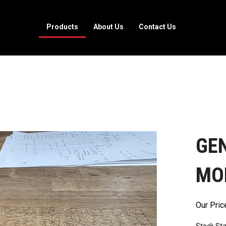
Products
About Us
Contact Us
GEN
MOD
Our Pric