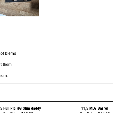
not blems
ot them
them,
85 Full PIc HG Slim daddy
11,5 MLG Barrel