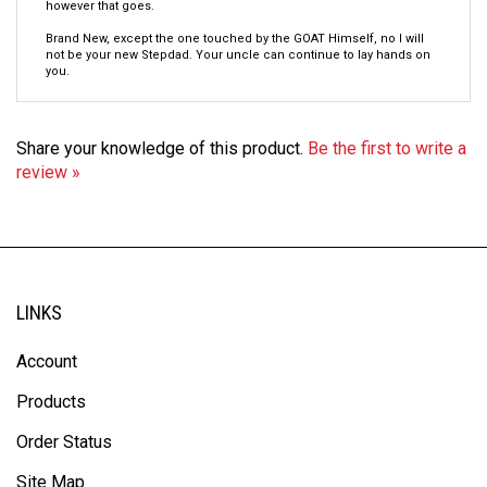
Brand New, except the one touched by the GOAT Himself, no I will
not be your new Stepdad. Your uncle can continue to lay hands on
you.
Share your knowledge of this product.
Be the first to write a
review »
LINKS
Account
Products
Order Status
Site Map