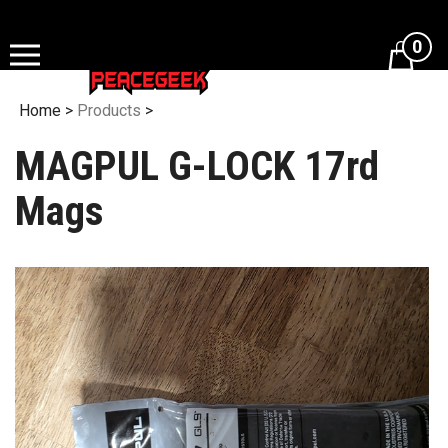
Skip
to
0
content
Home
>
Products
>
MAGPUL G-LOCK 17rd
Mags