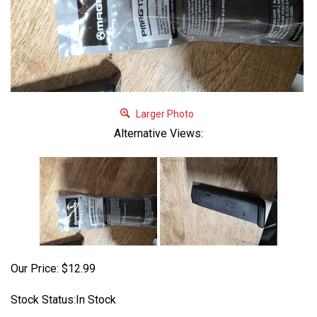
Larger Photo
Alternative Views:
Our Price:
$
12.99
Stock Status:In Stock