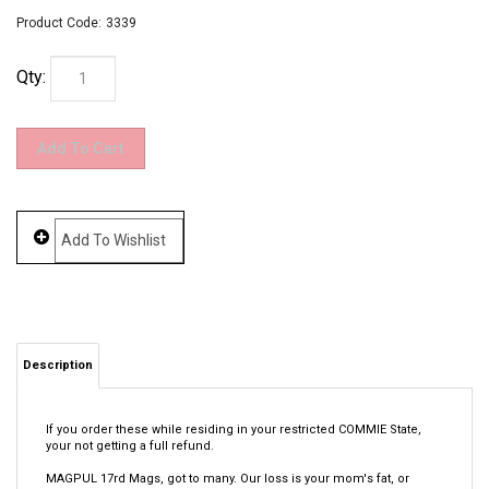
Product Code:
3339
Qty:
Description
If you order these while residing in your restricted COMMIE State,
your not getting a full refund.
MAGPUL 17rd Mags, got to many. Our loss is your mom's fat, or
however that goes.