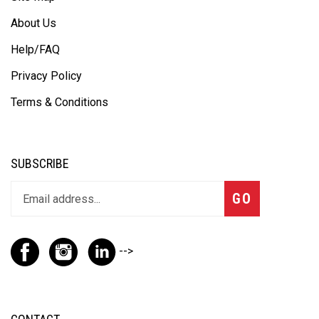
About Us
Help/FAQ
Privacy Policy
Terms & Conditions
SUBSCRIBE
GO
-->