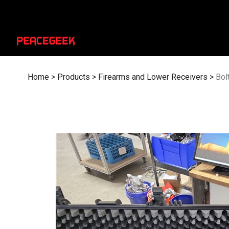
Skip
to
content
Home
>
Products
>
Firearms and Lower Receivers
>
Bol