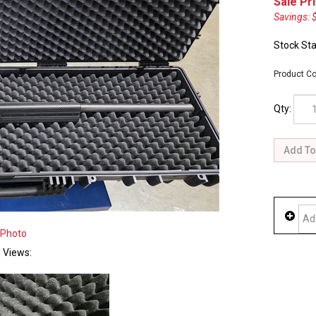
Sale Pri
Savings: 
Stock Sta
Product Co
Qty:
 Photo
e Views: