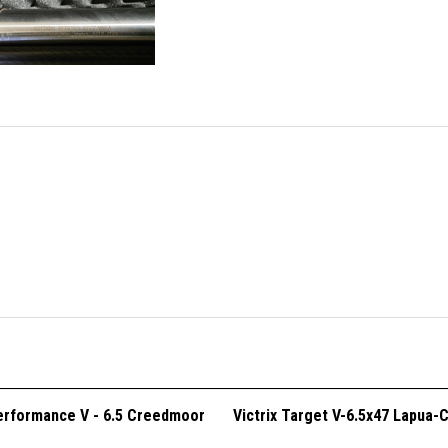
Performance V - 6.5 Creedmoor
Victrix Target V-6.5x47 Lapua-