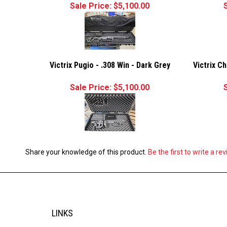
Sale Price: $5,100.00
Victrix Pugio - .308 Win - Dark Grey
Victrix C
Sale Price: $5,100.00
Share your knowledge of this product.
Be the first to write a re
LINKS