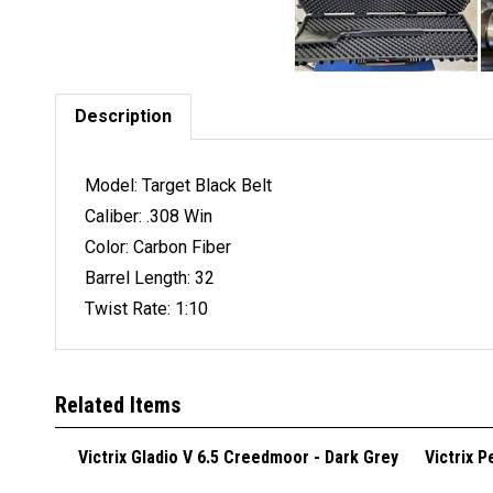
Description
Model: Target Black Belt
Caliber: .308 Win
Color: Carbon Fiber
Barrel Length: 32
Twist Rate: 1:10
Related Items
Victrix Gladio V 6.5 Creedmoor - Dark Grey
Victrix 