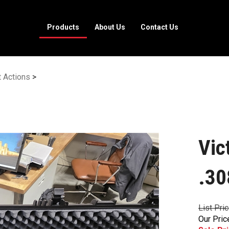
Products
About Us
Contact Us
t Actions
>
Vic
.30
List Pri
Our Pric