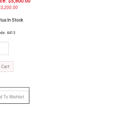
ce: $
5,800.00
$3,200.00
tus:In Stock
de:
4413