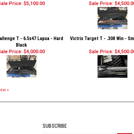
Sale Price: $5,100.00
Sale Price: $4,500.0
hallenge T - 6.5x47 Lapua - Hard
Victrix Target T - .308 Win - S
Black
Sale Price: $4,000.00
Sale Price: $4,500.0
view »
SUBSCRIBE