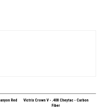
Canyon Red
Victrix Crown V - .408 Cheytac - Carbon
Fiber