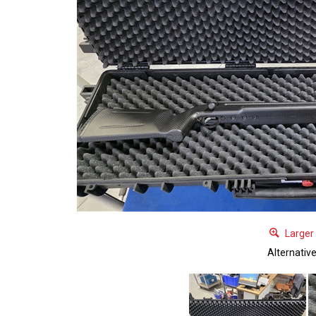
Larger
Alternativ