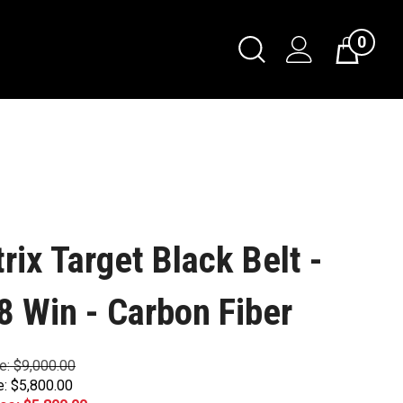
0
trix Target Black Belt -
8 Win - Carbon Fiber
ce: $9,000.00
e: $5,800.00