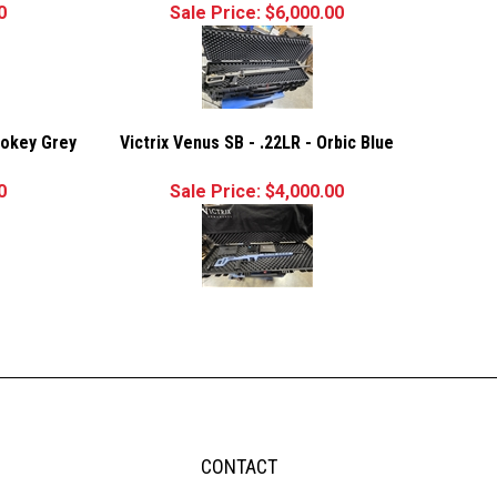
0
Sale Price: $6,000.00
mokey Grey
Victrix Venus SB - .22LR - Orbic Blue
0
Sale Price: $4,000.00
CONTACT