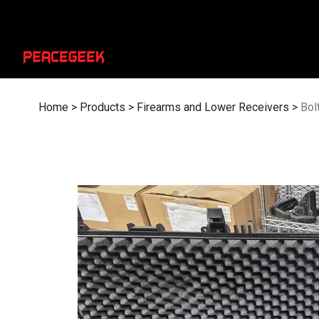
Skip
to
content
Home
>
Products
>
Firearms and Lower Receivers
>
Bol