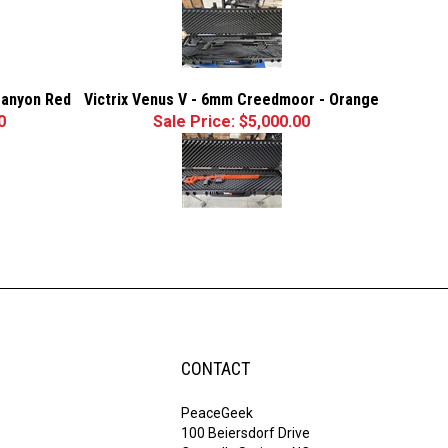
Canyon Red
Victrix Venus V - 6mm Creedmoor - Orange
0
Sale Price: $5,000.00
CONTACT
PeaceGeek
100 Beiersdorf Drive