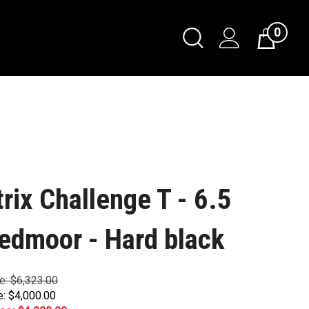
0
trix Challenge T - 6.5
edmoor - Hard black
ce: $6,323.00
e: $4,000.00