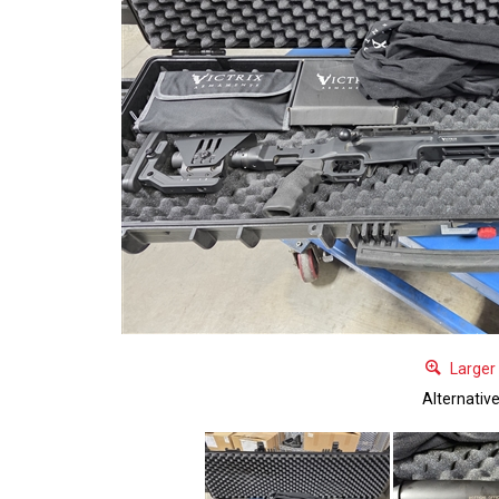
Larger
Alternativ