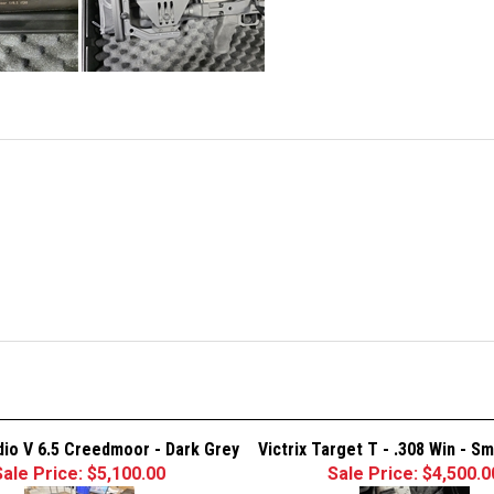
adio V 6.5 Creedmoor - Dark Grey
Victrix Target T - .308 Win - S
Sale Price: $5,100.00
Sale Price: $4,500.0