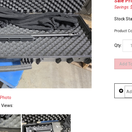
Sale Pri
Savings: 
Stock Sta
Product Co
Qty:
 Photo
e Views: