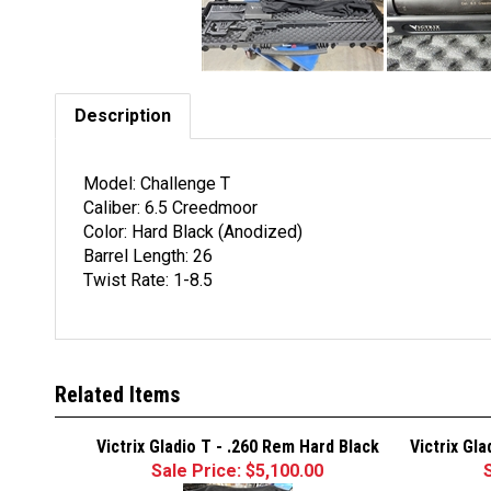
Description
Model: Challenge T
Caliber: 6.5 Creedmoor
Color: Hard Black (Anodized)
Barrel Length: 26
Twist Rate: 1-8.5
Related Items
Victrix Gladio T - .260 Rem Hard Black
Victrix Gl
Sale Price: $5,100.00