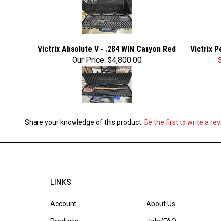
Victrix Absolute V - .284 WIN Canyon Red
Victrix 
Our Price:
$4,800.00
Share your knowledge of this product.
Be the first to write a re
LINKS
Account
About Us