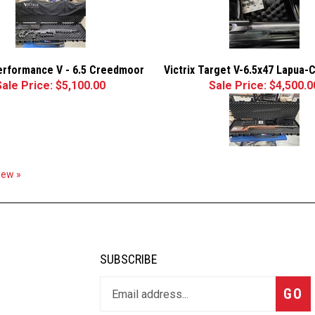
Performance V - 6.5 Creedmoor
Victrix Target V-6.5x47 Lapua-
Sale Price: $5,100.00
Sale Price: $4,500.0
view »
SUBSCRIBE
GO