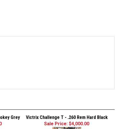
mokey Grey
Victrix Challenge T - .260 Rem Hard Black
0
Sale Price: $4,000.00