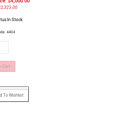
ce: $
4,000.00
$2,323.00
tus:In Stock
de:
4404