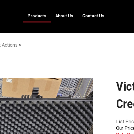
Products
About Us
Contact Us
t Actions
>
Vic
Cre
List Pri
Our Pric