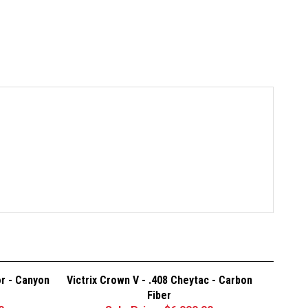
or - Canyon
Victrix Crown V - .408 Cheytac - Carbon
Fiber