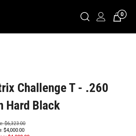
0
trix Challenge T - .260
 Hard Black
ce: $6,323.00
e: $4,000.00