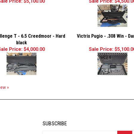
Sale Price: $5,100.00
Sale Price: $4,500.0
allenge T - 6.5 Creedmoor - Hard
Victrix Pugio - .308 Win - D
black
Sale Price: $4,000.00
Sale Price: $5,100.0
view »
SUBSCRIBE