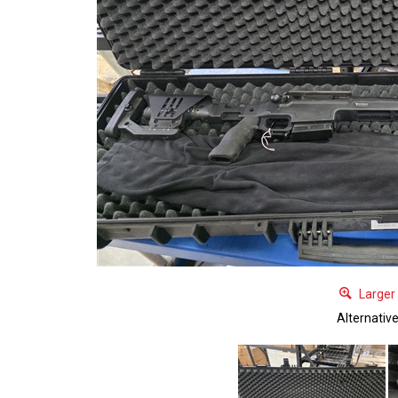
Larger
Alternativ