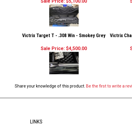
Sale Price: $5,100.00
Victrix Target T - .308 Win - Smokey Grey
Victrix Ch
Sale Price: $4,500.00
Share your knowledge of this product.
Be the first to write a re
LINKS