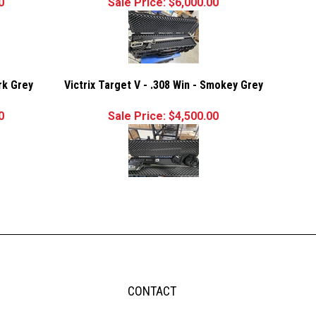
0
Sale Price: $6,000.00
ark Grey
Victrix Target V - .308 Win - Smokey Grey
0
Sale Price: $4,500.00
CONTACT