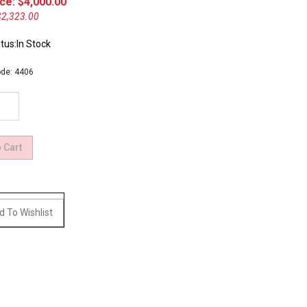
ce: $
4,000.00
$2,323.00
tus:In Stock
de:
4406