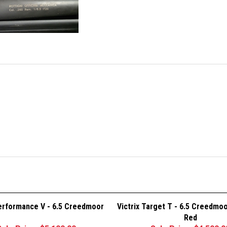
Performance V - 6.5 Creedmoor
Victrix Target T - 6.5 Creedmo
Red