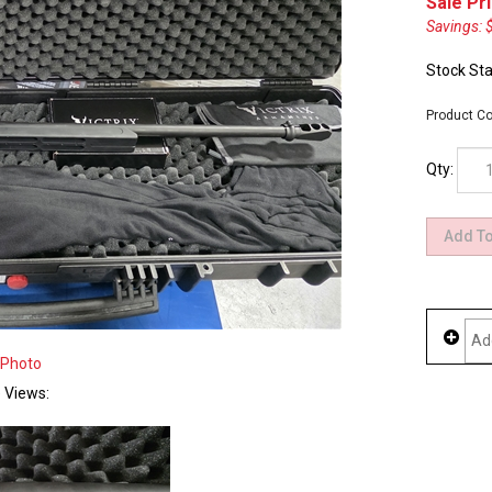
Sale Pri
Savings: 
Stock Sta
Product Co
Qty:
 Photo
e Views: