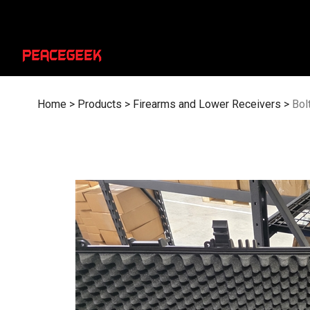
Skip
to
content
Home
>
Products
>
Firearms and Lower Receivers
>
Bol