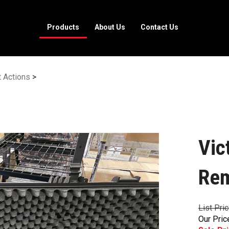
Products
About Us
Contact Us
t Actions
>
Vic
Rem
List Pri
Our Pric