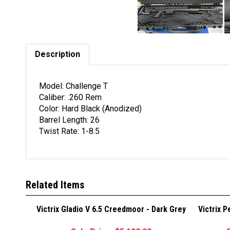
Description
Model: Challenge T
Caliber: .260 Rem
Color: Hard Black (Anodized)
Barrel Length: 26
Twist Rate: 1-8.5
Related Items
Victrix Gladio V 6.5 Creedmoor - Dark Grey
Victrix 