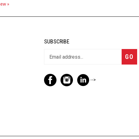
view »
SUBSCRIBE
GO
-->