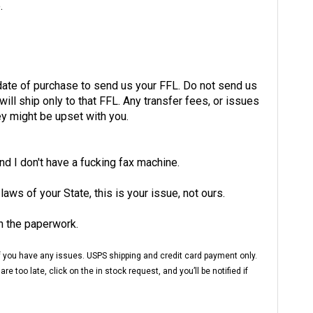
 date of purchase to send us your FFL. Do not send us
ill ship only to that FFL. Any transfer fees, or issues
ey might be upset with you.
and I don't have a fucking fax machine.
 laws of your State, this is your issue, not ours.
h the paperwork.
 if you have any issues. USPS shipping and credit card payment only.
 too late, click on the in stock request, and you’ll be notified if