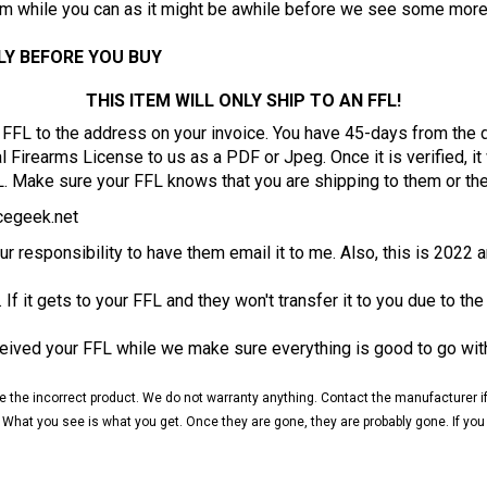
LY BEFORE YOU BUY
THIS ITEM WILL ONLY SHIP TO AN FFL!
ur FFL to the address on your invoice. You have 45-days from the
Firearms License to us as a PDF or Jpeg. Once it is verified, it w
L. Make sure your FFL knows that you are shipping to them or th
egeek.net
your responsibility to have them email it to me. Also, this is 2022 
. If it gets to your FFL and they won't transfer it to you due to the
ceived your FFL while we make sure everything is good to go wit
ceive the incorrect product. We do not warranty anything. Contact the manufacturer
 What you see is what you get. Once they are gone, they are probably gone. If you are