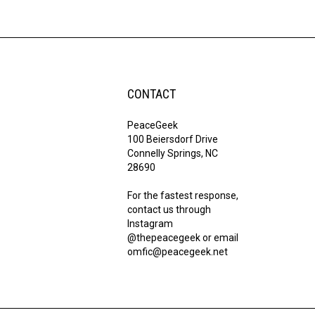
CONTACT
PeaceGeek
100 Beiersdorf Drive
Connelly Springs, NC
28690
For the fastest response,
contact us through
Instagram
@thepeacegeek or email
omfic@peacegeek.net