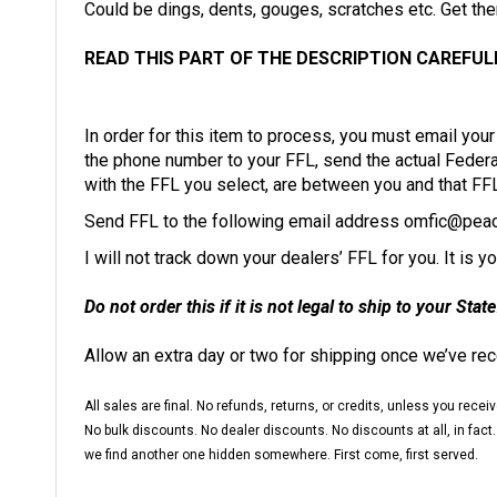
READ THIS PART OF THE DESCRIPTION CAREFUL
In order for this item to process, you must email yo
the phone number to your FFL, send the actual Federal 
with the FFL you select, are between you and that FF
Send FFL to the following email address
omfic@peac
I will not track down your dealers’ FFL for you. It is 
Do not order this if it is not legal to ship to your State
Allow an extra day or two for shipping once we’ve re
All sales are final. No refunds, returns, or credits, unless you re
No bulk discounts. No dealer discounts. No discounts at all, in fact.
we find another one hidden somewhere. First come, first served.