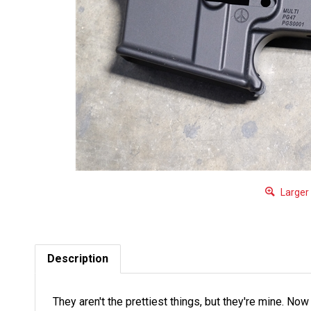
Larger
Description
They aren't the prettiest things, but they're mine. No
Could be dings, dents, gouges, scratches etc. Get t