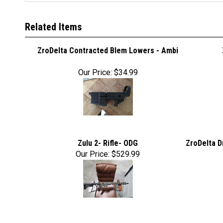
Related Items
ZroDelta Contracted Blem Lowers - Ambi
Our Price:
$34.99
Zulu 2- Rifle- ODG
ZroDelta D
Our Price:
$529.99