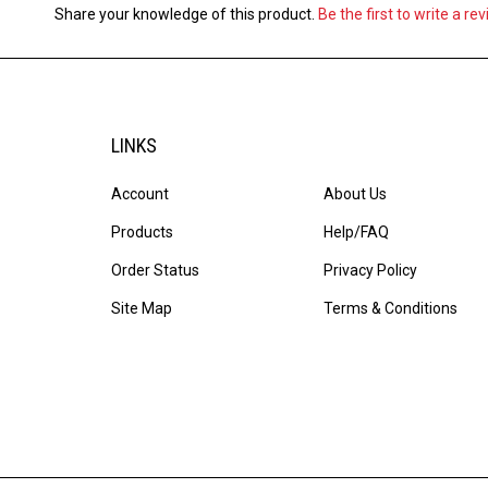
Share your knowledge of this product.
Be the first to write a re
LINKS
Account
About Us
Products
Help/FAQ
Order Status
Privacy Policy
Site Map
Terms & Conditions