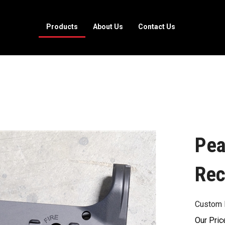
Products
About Us
Contact Us
Pea
Rec
Custom 
Our Pric