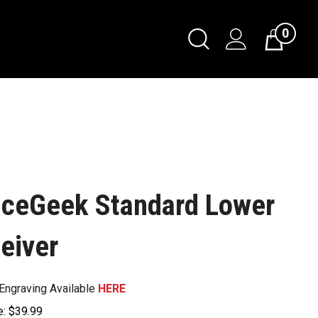
0
ceGeek Standard Lower
eiver
Engraving Available
HERE
e:
$
39.99