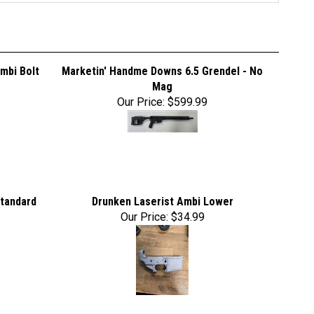
mbi Bolt
Marketin' Handme Downs 6.5 Grendel - No
Mag
Our Price:
$599.99
Standard
Drunken Laserist Ambi Lower
Our Price:
$34.99