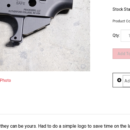
Stock Sta
Product Co
Qty:
 Photo
w they can be yours. Had to do a simple logo to save time on the 
hem while you can as it might be awhile before we see some more