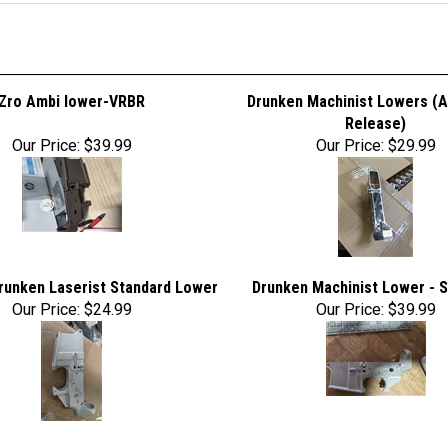
Zro Ambi lower-VRBR
Drunken Machinist Lowers (A
Release)
Our Price:
$39.99
Our Price:
$29.99
runken Laserist Standard Lower
Drunken Machinist Lower - 
Our Price:
$24.99
Our Price:
$39.99