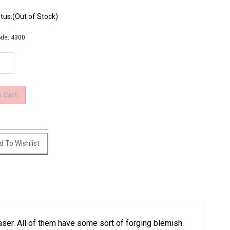
tus:(Out of Stock)
de:
4300
laser. All of them have some sort of forging blemish.
.