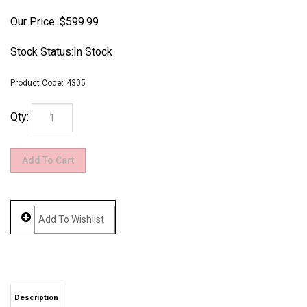
Our Price:
$
599.99
Stock Status:In Stock
Product Code:
4305
Qty:
Description