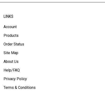
LINKS
Account
Products
Order Status
Site Map
About Us
Help/FAQ
Privacy Policy
Terms & Conditions