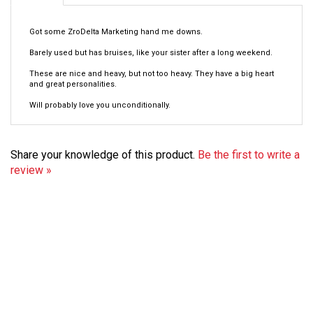
Got some ZroDelta Marketing hand me downs.
Barely used but has bruises, like your sister after a long weekend.
These are nice and heavy, but not too heavy. They have a big heart
and great personalities.
Will probably love you unconditionally.
Share your knowledge of this product.
Be the first to write a
review »