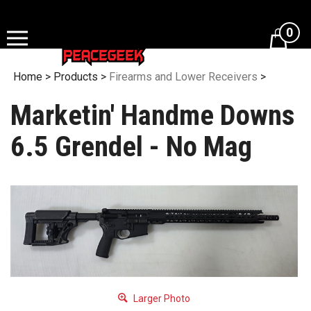
Skip
to
0
content
Home
>
Products
>
Firearms and Lower Receivers
>
Marketin' Handme Downs
6.5 Grendel - No Mag
Larger Photo