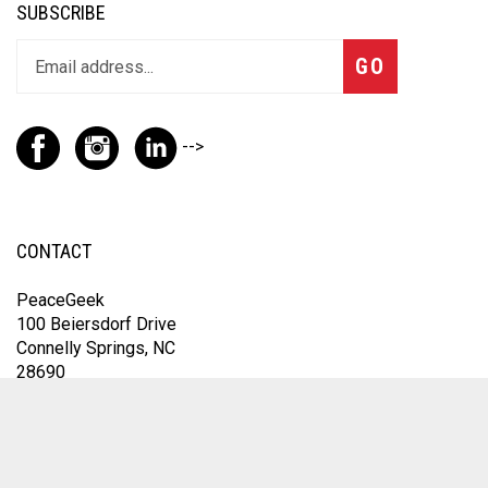
SUBSCRIBE
GO
-->
CONTACT
PeaceGeek
100 Beiersdorf Drive
Connelly Springs, NC
28690
For the fastest response, contact us through Instagram
@thepeacegeek or email
omfic@peacegeek.net