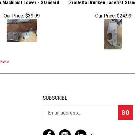
 Machinist Lower - Standard
ZroDelta Drunken Laserist Sta
Our Price:
$39.99
Our Price:
$24.99
view »
SUBSCRIBE
GO
-->