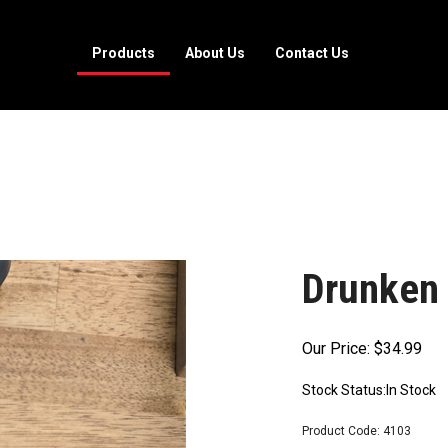
Products
About Us
Contact Us
Drunken 
Our Price:
$
34.99
Stock Status:In Stock
Product Code:
4103