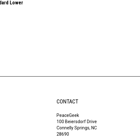
ndard Lower
CONTACT
PeaceGeek
100 Beiersdorf Drive
Connelly Springs, NC
28690