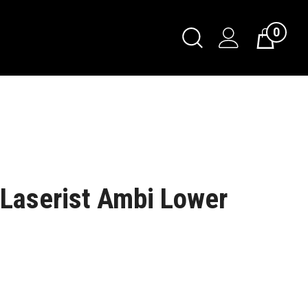
0
Laserist Ambi Lower