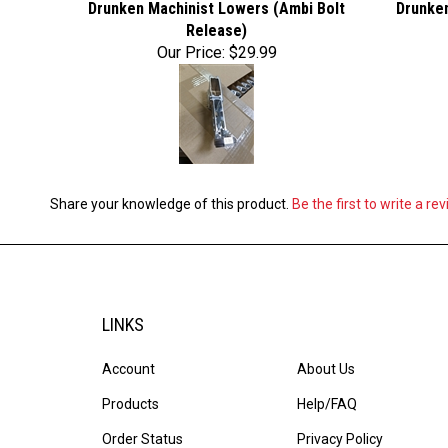
Drunken Machinist Lowers (Ambi Bolt
Drunken
Release)
Our Price:
$29.99
Share your knowledge of this product.
Be the first to write a re
LINKS
Account
About Us
Products
Help/FAQ
Order Status
Privacy Policy