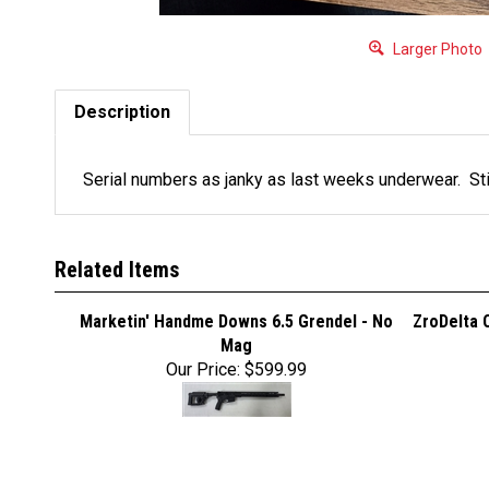
Larger Photo
Description
Serial numbers as janky as last weeks underwear. Sti
Related Items
Marketin' Handme Downs 6.5 Grendel - No
ZroDelta 
Mag
Our Price:
$599.99