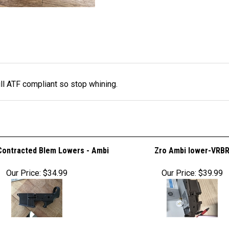
ll ATF compliant so stop whining.
Contracted Blem Lowers - Ambi
Zro Ambi lower-VRB
Our Price:
$34.99
Our Price:
$39.99