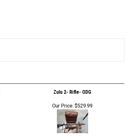
R
Zulu 2- Rifle- ODG
Our Price:
$529.99