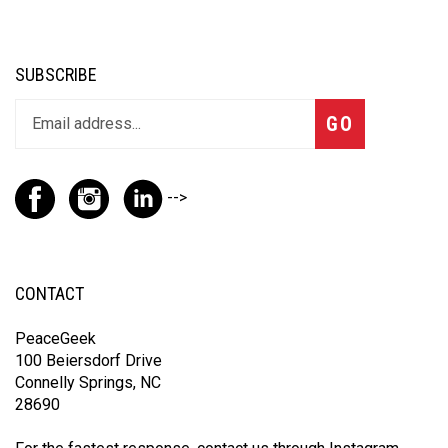
SUBSCRIBE
GO
-->
CONTACT
PeaceGeek
100 Beiersdorf Drive
Connelly Springs, NC
28690