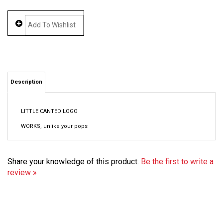
Description
LITTLE CANTED LOGO
WORKS, unlike your pops
Share your knowledge of this product.
Be the first to write a
review »