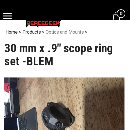
Skip
to
0
content
Home
>
Products
>
Optics and Mounts
>
30 mm x .9" scope ring
set -BLEM