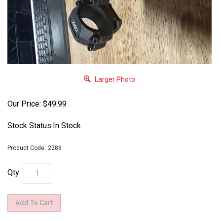
Larger Photo
Our Price:
$
49.99
Stock Status:In Stock
Product Code:
2289
Qty: