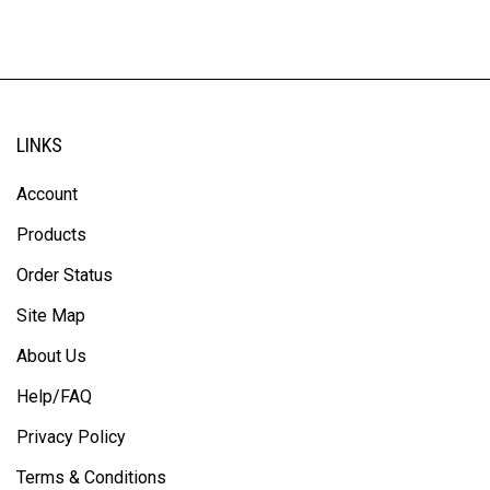
LINKS
Account
Products
Order Status
Site Map
About Us
Help/FAQ
Privacy Policy
Terms & Conditions