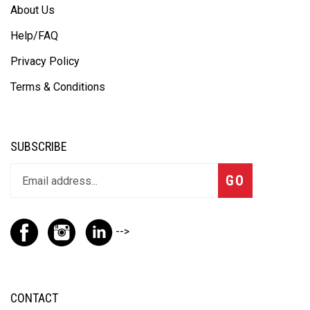
About Us
Help/FAQ
Privacy Policy
Terms & Conditions
SUBSCRIBE
GO
-->
CONTACT