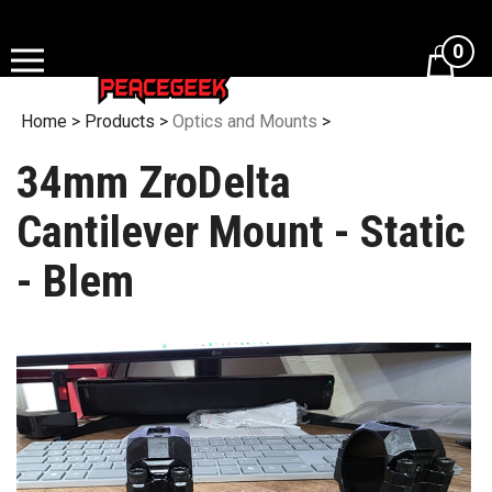
Skip
to
0
content
Home
>
Products
>
Optics and Mounts
>
34mm ZroDelta
Cantilever Mount - Static
- Blem