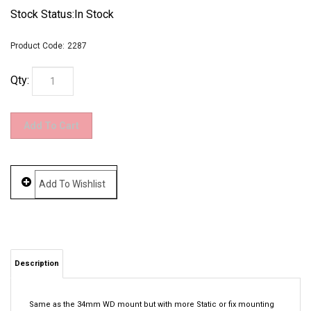
Stock Status:In Stock
Product Code:
2287
Qty:
Description
Same as the 34mm WD mount but with more Static or fix mounting
solution