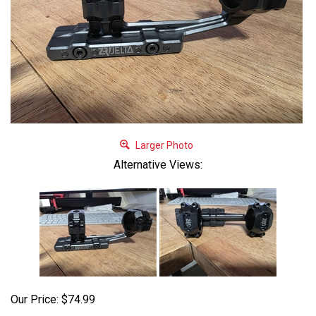
Larger Photo
Alternative Views:
Our Price:
$
74.99