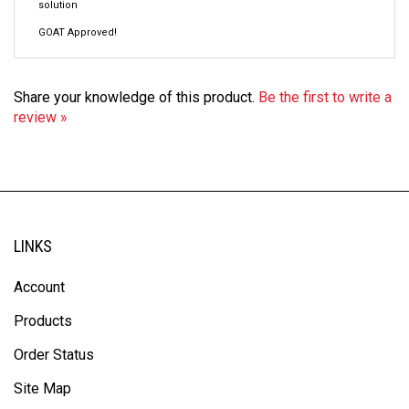
GOAT Approved!
Share your knowledge of this product.
Be the first to write a
review »
LINKS
Account
Products
Order Status
Site Map