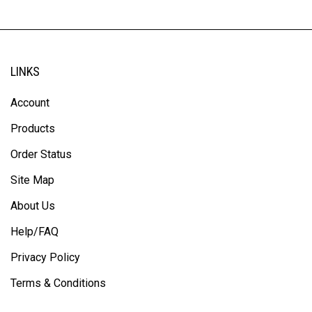
LINKS
Account
Products
Order Status
Site Map
About Us
Help/FAQ
Privacy Policy
Terms & Conditions