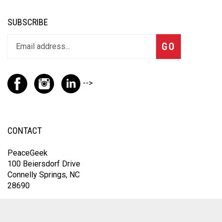
SUBSCRIBE
GO
-->
CONTACT
PeaceGeek
100 Beiersdorf Drive
Connelly Springs, NC
28690
For the fastest response, contact us through Instagram
@thepeacegeek or email
omfic@peacegeek.net