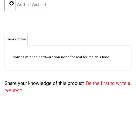
Description
Comes with the hardware you need for real for real this time.
Share your knowledge of this product.
Be the first to write a
review »