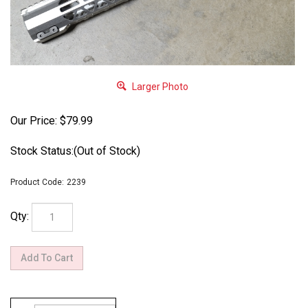
Larger Photo
Our Price:
$
79.99
Stock Status:(Out of Stock)
Product Code:
2239
Qty: