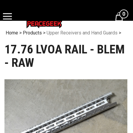
Skip
to
0
content
Home
>
Products
>
Upper Receivers and Hand Guards
>
17.76 LVOA RAIL - BLEM
- RAW