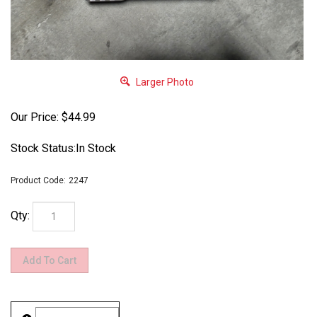
Larger Photo
Our Price:
$
44.99
Stock Status:In Stock
Product Code:
2247
Qty: