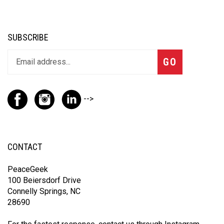
SUBSCRIBE
GO
-->
CONTACT
PeaceGeek
100 Beiersdorf Drive
Connelly Springs, NC
28690