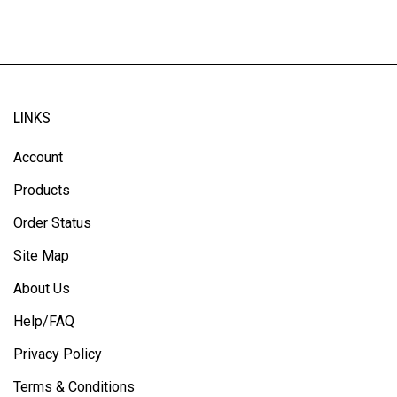
LINKS
Account
Products
Order Status
Site Map
About Us
Help/FAQ
Privacy Policy
Terms & Conditions