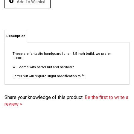
Description
These are fantastic handguard for an 8.5 inch build. we prefer
300BO
Will come with barrel nut and hardware
Barrel nut will require slight modification to fit.
Share your knowledge of this product.
Be the first to write a
review »