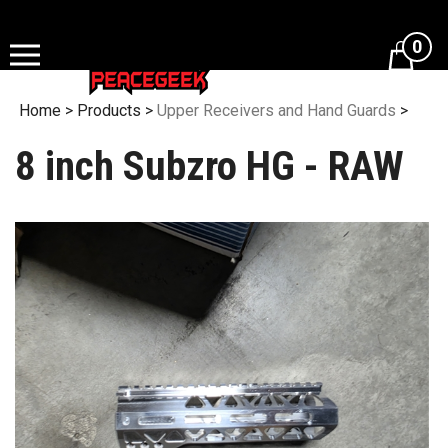
Skip
to
0
content
Home
>
Products
>
Upper Receivers and Hand Guards
>
8 inch Subzro HG - RAW