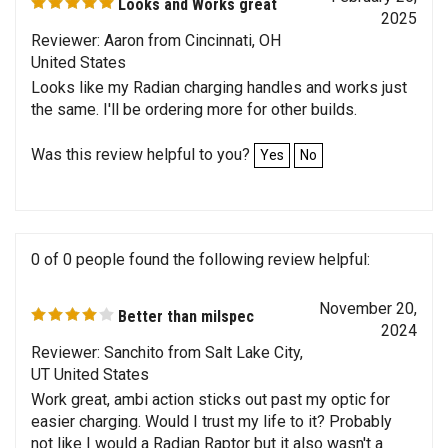
2025
Reviewer: Aaron from Cincinnati, OH
United States
Looks like my Radian charging handles and works just
the same. I'll be ordering more for other builds.
Was this review helpful to you?
Yes
No
0 of 0 people found the following review helpful:
November 20,
Better than milspec
2024
Reviewer: Sanchito from Salt Lake City,
UT United States
Work great, ambi action sticks out past my optic for
easier charging. Would I trust my life to it? Probably
not like I would a Radian Raptor but it also wasn't a