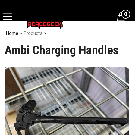
Skip
to
0
content
Home
>
Products
>
Ambi Charging Handles