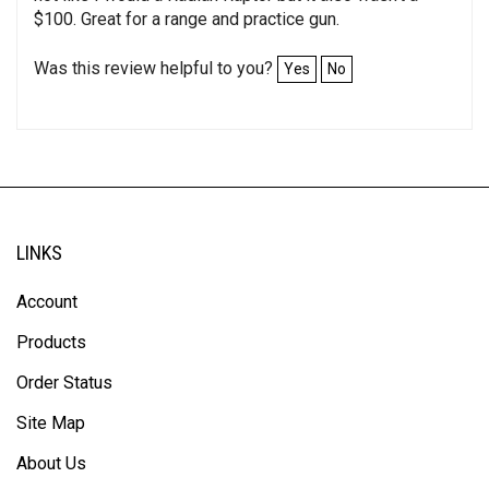
$100. Great for a range and practice gun.
Was this review helpful to you?
Yes
No
LINKS
Account
Products
Order Status
Site Map
About Us