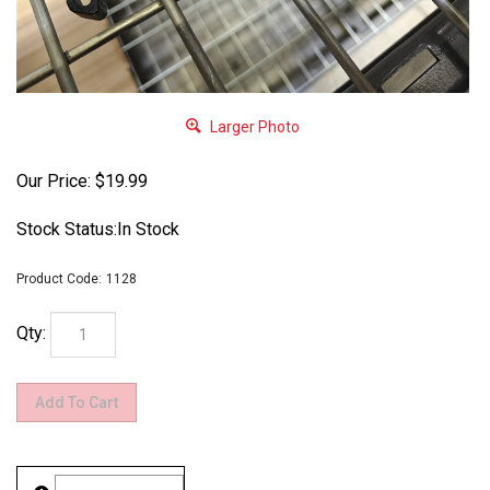
Larger Photo
Our Price:
$
19.99
Stock Status:In Stock
Product Code:
1128
Qty: