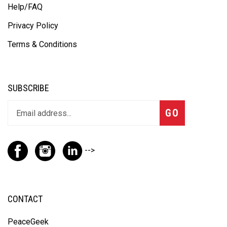
Help/FAQ
Privacy Policy
Terms & Conditions
SUBSCRIBE
GO
-->
CONTACT
PeaceGeek
100 Beiersdorf Drive