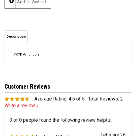
Description
IYKYK Ambi bois
Average Rating:
4.5
of 5
Total Reviews:
2
Write a review »
0 of 0 people found the following review helpful:
February 26,
Looks and Works great