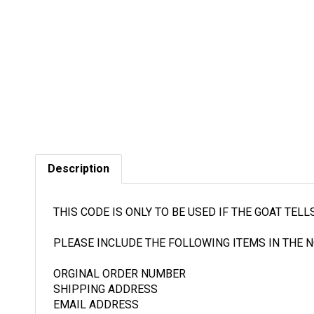
Description
THIS CODE IS ONLY TO BE USED IF THE GOAT TEL
PLEASE INCLUDE THE FOLLOWING ITEMS IN THE N
ORGINAL ORDER NUMBER
SHIPPING ADDRESS
EMAIL ADDRESS
BREIF DESCRIPTION OF THE ISSUE