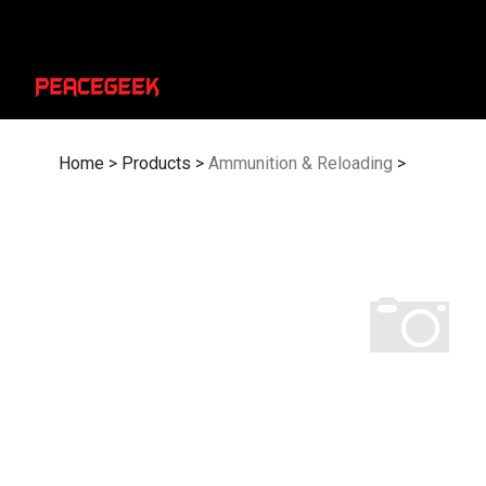
Skip
to
content
Home
>
Products
>
Ammunition & Reloading
>