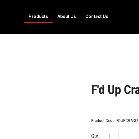
Products
About Us
Contact Us
F'd Up Cra
Product Code:
FDUPCRAIG2
Qty: