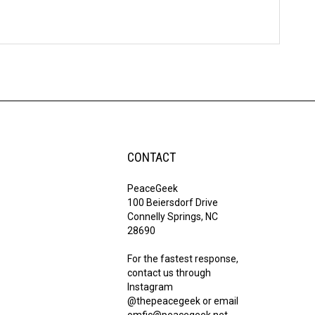
CONTACT
PeaceGeek
100 Beiersdorf Drive
Connelly Springs, NC
28690
For the fastest response,
contact us through
Instagram
@thepeacegeek or email
omfic@peacegeek.net