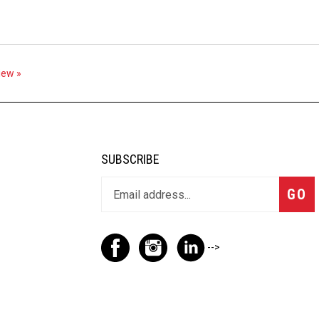
view »
SUBSCRIBE
GO
-->