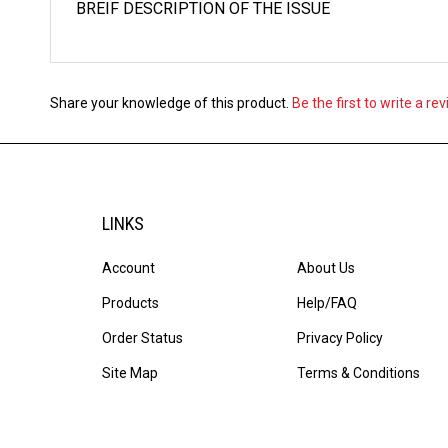
Share your knowledge of this product.
Be the first to write a re
LINKS
Account
About Us
Products
Help/FAQ
Order Status
Privacy Policy
Site Map
Terms & Conditions