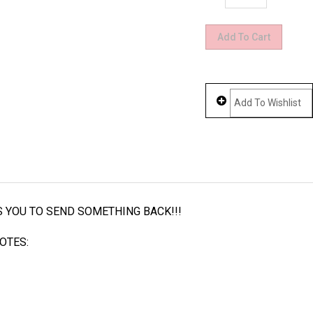
LS YOU TO SEND SOMETHING BACK!!!
OTES: