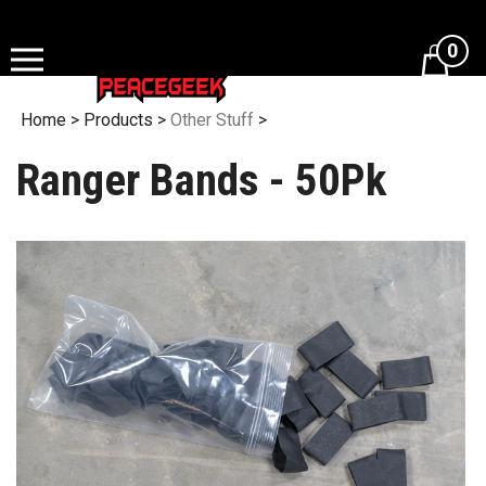
Skip
to
0
content
Home
>
Products
>
Other Stuff
>
Ranger Bands - 50Pk