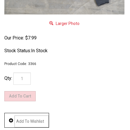
Larger Photo
Our Price:
$
7.99
Stock Status:In Stock
Product Code:
3366
Qty: