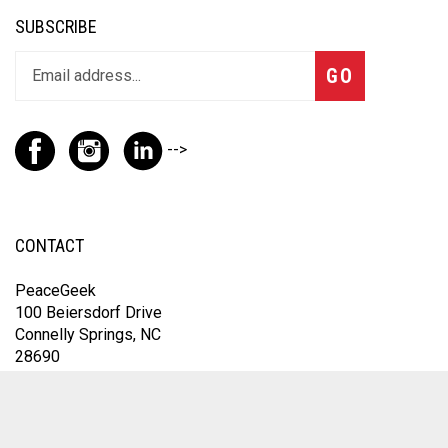
SUBSCRIBE
GO
-->
CONTACT
PeaceGeek
100 Beiersdorf Drive
Connelly Springs, NC
28690
For the fastest response, contact us through Instagram
@thepeacegeek or email
omfic@peacegeek.net