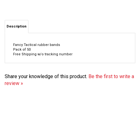
Description
Fancy Tactical rubber bands
Pack of 50
Free Shipping w/o tracking number
Share your knowledge of this product.
Be the first to write a
review »