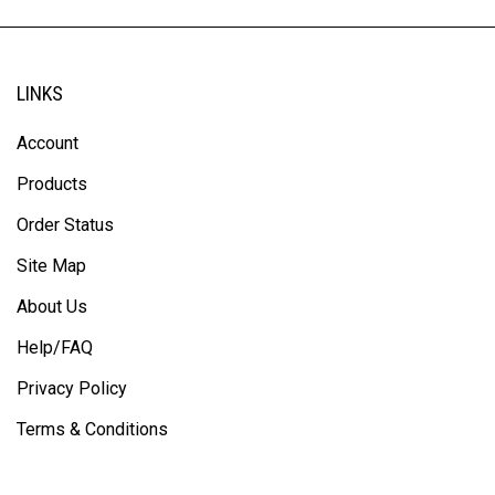
LINKS
Account
Products
Order Status
Site Map
About Us
Help/FAQ
Privacy Policy
Terms & Conditions