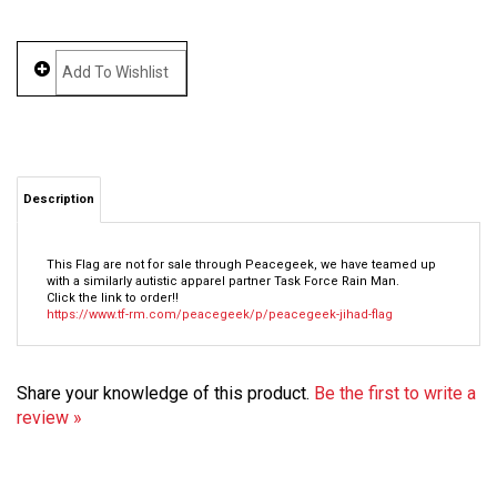
Description
This Flag are not for sale through Peacegeek, we have teamed up
with a similarly autistic apparel partner Task Force Rain Man.
Click the link to order!!
https://www.tf-rm.com/peacegeek/p/peacegeek-jihad-flag
Share your knowledge of this product.
Be the first to write a
review »