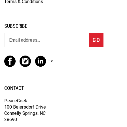
Terms & Conditions
SUBSCRIBE
GO
-->
CONTACT
PeaceGeek
100 Beiersdorf Drive
Connelly Springs, NC
28690