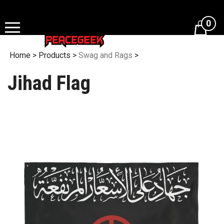
Skip
to
0
content
Home
>
Products
>
Swag and Rags
>
Jihad Flag