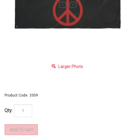
Larger Photo
Product Code:
3309
Qty: