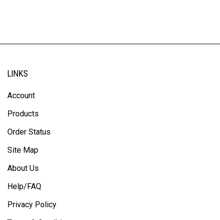
LINKS
Account
Products
Order Status
Site Map
About Us
Help/FAQ
Privacy Policy