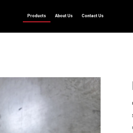
Products
About Us
Contact Us