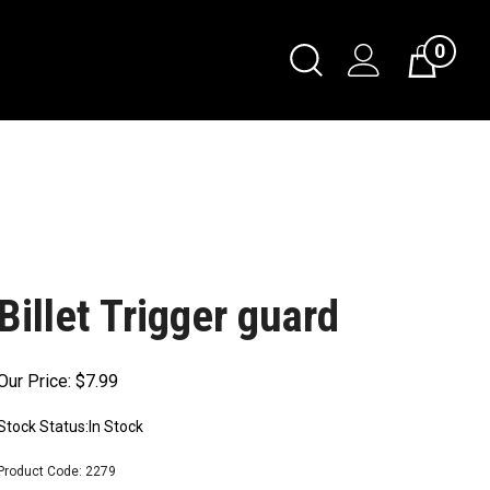
0
Billet Trigger guard
Our Price:
$
7.99
Stock Status:In Stock
Product Code:
2279