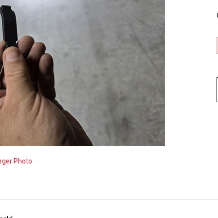
rger Photo