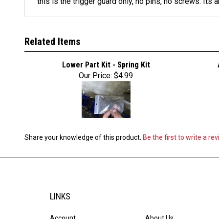
this is the trigger guard only, no pins, no screws. Its a
Related Items
Lower Part Kit - Spring Kit
Our Price:
$4.99
Share your knowledge of this product.
Be the first to write a re
LINKS
Account
About Us