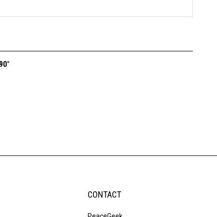
90°
CONTACT
PeaceGeek