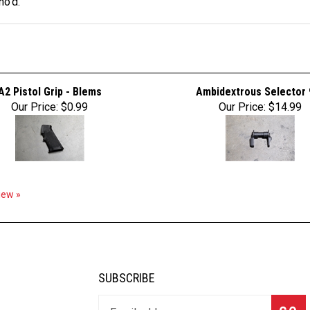
no'd.
A2 Pistol Grip - Blems
Ambidextrous Selector 
Our Price:
$0.99
Our Price:
$14.99
view »
SUBSCRIBE