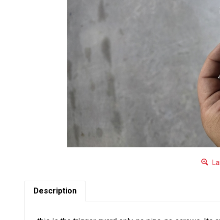
La
Description