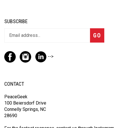
SUBSCRIBE
GO
-->
CONTACT
PeaceGeek
100 Beiersdorf Drive
Connelly Springs, NC
28690