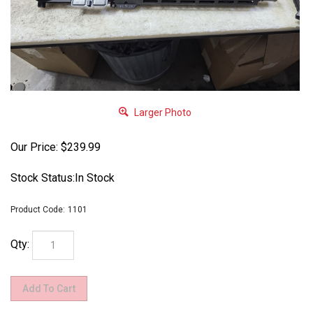
Larger Photo
Our Price:
$
239.99
Stock Status:In Stock
Product Code:
1101
Qty: