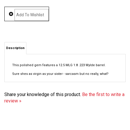
Description
This polished gem features a 12.5 MLG 1:8 .223 Wylde barrel.
Sure shes as virgin as your sister - sarcasm but no really, what?
Share your knowledge of this product.
Be the first to write a
review »