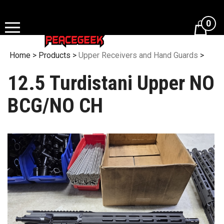
Skip
to
0
content
Home
>
Products
>
Upper Receivers and Hand Guards
>
12.5 Turdistani Upper NO
BCG/NO CH