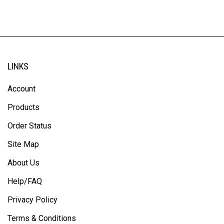
LINKS
Account
Products
Order Status
Site Map
About Us
Help/FAQ
Privacy Policy
Terms & Conditions