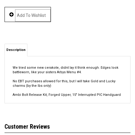
Description
We tried some new cerakote, didnt lay it think enough. Edges look
battleworn, like your sisters Arbys Menu #4.
No EBT purchases allowed for this, but I will take Gold and Lucky
charms (by the lbs only)
Ambi Bolt Release Kit, Forged Upper, 15" Interrupted PIC Handguard
Average Rating:
5
of 5
Total Reviews:
1