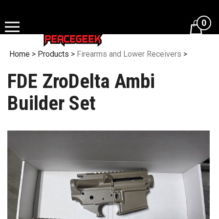
Skip
to
0
content
Home
>
Products
>
Firearms and Lower Receivers
>
FDE ZroDelta Ambi
Builder Set