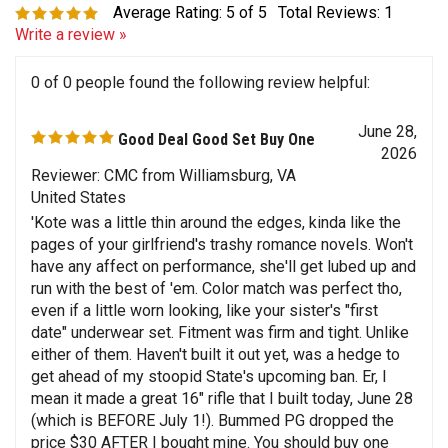
Write a review »
0 of 0 people found the following review helpful:
June 28,
Good Deal Good Set Buy One
2026
Reviewer: CMC from Williamsburg, VA
United States
'Kote was a little thin around the edges, kinda like the
pages of your girlfriend's trashy romance novels. Won't
have any affect on performance, she'll get lubed up and
run with the best of 'em. Color match was perfect tho,
even if a little worn looking, like your sister's "first
date" underwear set. Fitment was firm and tight. Unlike
either of them. Haven't built it out yet, was a hedge to
get ahead of my stoopid State's upcoming ban. Er, I
mean it made a great 16" rifle that I built today, June 28
(which is BEFORE July 1!). Bummed PG dropped the
price $30 AFTER I bought mine. You should buy one