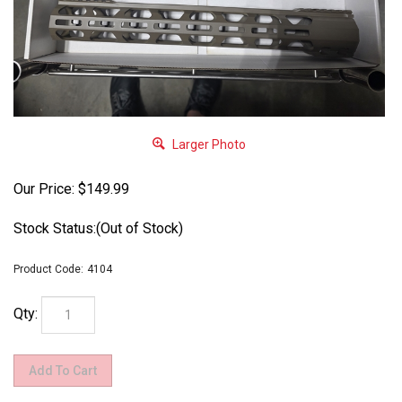
Larger Photo
Our Price:
$
149.99
Stock Status:(Out of Stock)
Product Code:
4104
Qty: