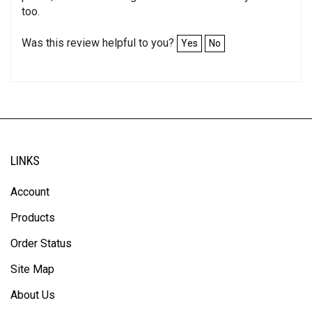
too.
Was this review helpful to you?
Yes
No
LINKS
Account
Products
Order Status
Site Map
About Us
Help/FAQ