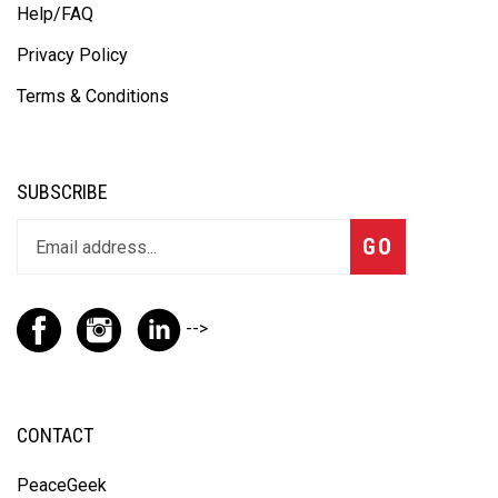
Privacy Policy
Terms & Conditions
SUBSCRIBE
GO
-->
CONTACT
PeaceGeek
100 Beiersdorf Drive